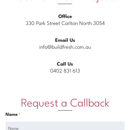
Office
330 Park Street Carlton North 3054
Email Us
info@buildfresh.com.au
Call Us
0402 831 613
Request a Callback
Name
*