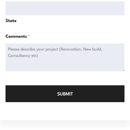
State
Comments
*
CAPTCHA