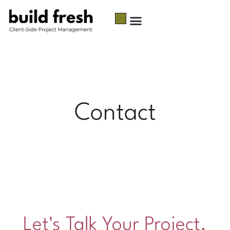
Contact
Let's Talk Your Project.