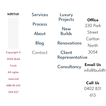
Services
Luxury
Projects
Office
Process
330 Park
New
Street
About
Builds
Carlton
Blog
Renovations
North
3054
Contact
Client
Copyright ©
Representative
2026 Build
Email Us
Fresh
Consultancy
info@buildf
All rights
reserved
Call Us
ABN 50 610
0402 831
294 927
613