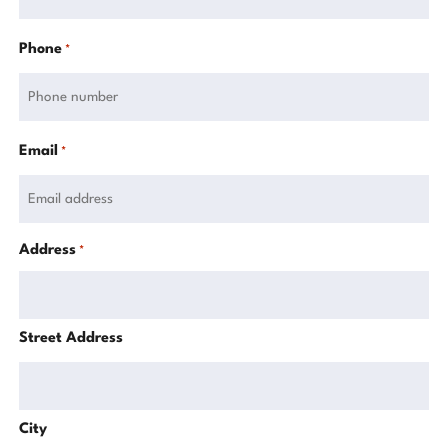
Phone
*
Email
*
Address
*
Street Address
City